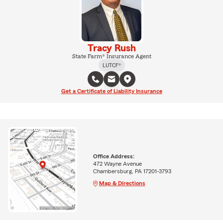
Tracy Rush
State Farm® Insurance Agent
LUTCF®
Get a Certificate of Liability Insurance
Office Address:
472 Wayne Avenue
Chambersburg, PA 17201-3793
Map & Directions