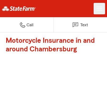
Call
Text
Motorcycle Insurance in and
around Chambersburg