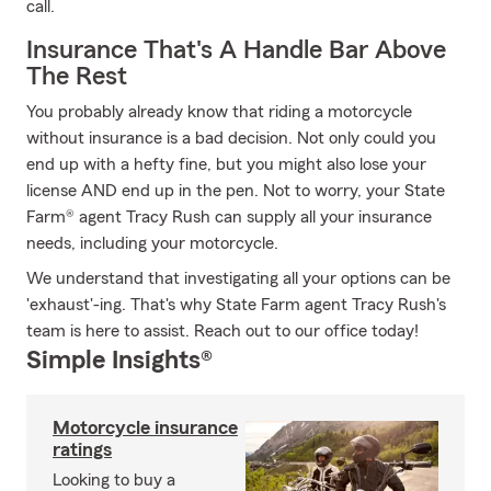
call.
Insurance That's A Handle Bar Above
The Rest
You probably already know that riding a motorcycle
without insurance is a bad decision. Not only could you
end up with a hefty fine, but you might also lose your
license AND end up in the pen. Not to worry, your State
Farm® agent Tracy Rush can supply all your insurance
needs, including your motorcycle.
We understand that investigating all your options can be
'exhaust'-ing. That's why State Farm agent Tracy Rush's
team is here to assist. Reach out to our office today!
Simple Insights®
Motorcycle insurance
ratings
Looking to buy a