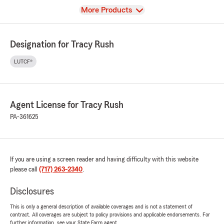
View
More Products
Designation for Tracy Rush
LUTCF®
Agent License for Tracy Rush
PA-361625
If you are using a screen reader and having difficulty with this website
please call
(717) 263-2340
.
Disclosures
This is only a general description of available coverages and is not a statement of
contract. All coverages are subject to policy provisions and applicable endorsements. For
further information, see your State Farm agent.