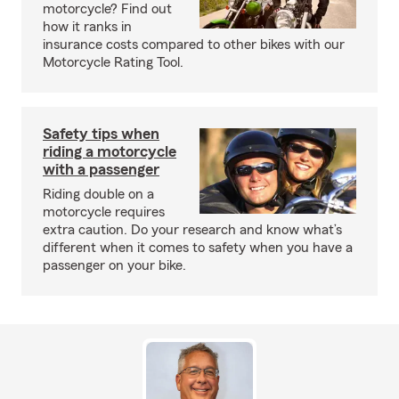
motorcycle? Find out
how it ranks in
insurance costs compared to other bikes with our
Motorcycle Rating Tool.
Safety tips when
riding a motorcycle
with a passenger
Riding double on a
motorcycle requires
extra caution. Do your research and know what’s
different when it comes to safety when you have a
passenger on your bike.