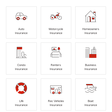
Auto
Motorcycle
Homeowners
Insurance
Insurance
Insurance
Condo
Renters
Business
Insurance
Insurance
Insurance
Life
Rec Vehicles
Boat
Insurance
Insurance
Insurance