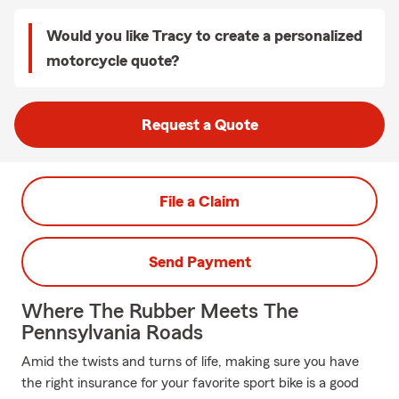
Would you like Tracy to create a personalized
motorcycle quote?
Request a Quote
File a Claim
Send Payment
Where The Rubber Meets The
Pennsylvania Roads
Amid the twists and turns of life, making sure you have
the right insurance for your favorite sport bike is a good