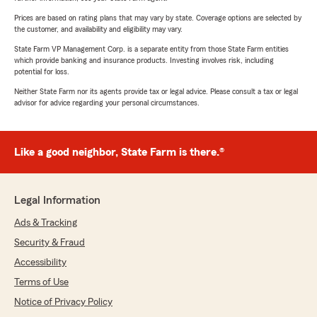
Prices are based on rating plans that may vary by state. Coverage options are selected by
the customer, and availability and eligibility may vary.
State Farm VP Management Corp. is a separate entity from those State Farm entities
which provide banking and insurance products. Investing involves risk, including
potential for loss.
Neither State Farm nor its agents provide tax or legal advice. Please consult a tax or legal
advisor for advice regarding your personal circumstances.
Like a good neighbor, State Farm is there.®
Legal Information
Ads & Tracking
Security & Fraud
Accessibility
Terms of Use
Notice of Privacy Policy