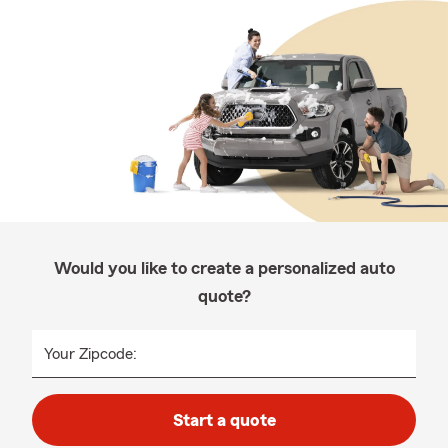
Would you like to create a personalized auto
quote?
Your Zipcode:
Start a quote