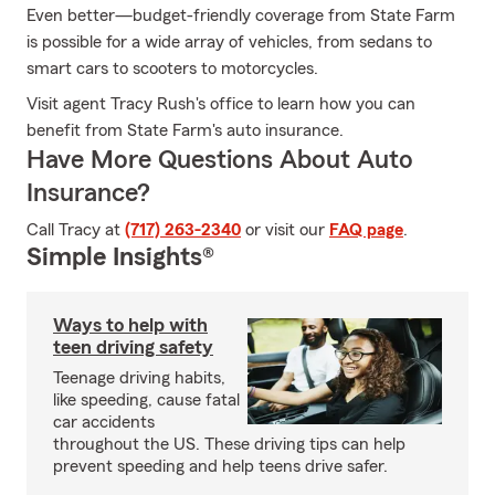
Even better—budget-friendly coverage from State Farm
is possible for a wide array of vehicles, from sedans to
smart cars to scooters to motorcycles.
Visit agent Tracy Rush's office to learn how you can
benefit from State Farm's auto insurance.
Have More Questions About Auto
Insurance?
Call Tracy at
(717) 263-2340
or visit our
FAQ page
.
Simple Insights®
Ways to help with
teen driving safety
Teenage driving habits,
like speeding, cause fatal
car accidents
throughout the US. These driving tips can help
prevent speeding and help teens drive safer.