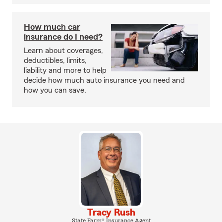
How much car
insurance do I need?
Learn about coverages,
deductibles, limits,
liability and more to help
decide how much auto insurance you need and
how you can save.
Tracy Rush
State Farm® Insurance Agent