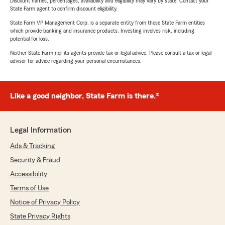
Discount names, percentages, availability and eligibility may vary by state. Contact your
State Farm agent to confirm discount eligibility.
State Farm VP Management Corp. is a separate entity from those State Farm entities
which provide banking and insurance products. Investing involves risk, including
potential for loss.
Neither State Farm nor its agents provide tax or legal advice. Please consult a tax or legal
advisor for advice regarding your personal circumstances.
Like a good neighbor, State Farm is there.®
Legal Information
Ads & Tracking
Security & Fraud
Accessibility
Terms of Use
Notice of Privacy Policy
State Privacy Rights