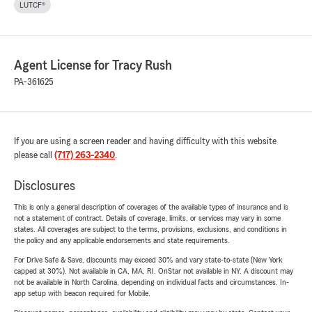
LUTCF®
Agent License for Tracy Rush
PA-361625
If you are using a screen reader and having difficulty with this website
please call
(717) 263-2340
.
Disclosures
This is only a general description of coverages of the available types of insurance and is
not a statement of contract. Details of coverage, limits, or services may vary in some
states. All coverages are subject to the terms, provisions, exclusions, and conditions in
the policy and any applicable endorsements and state requirements.
For Drive Safe & Save, discounts may exceed 30% and vary state-to-state (New York
capped at 30%). Not available in CA, MA, RI. OnStar not available in NY. A discount may
not be available in North Carolina, depending on individual facts and circumstances. In-
app setup with beacon required for Mobile.