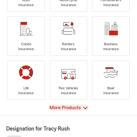
Insurance
Insurance
Insurance
Condo
Renters
Business
Insurance
Insurance
Insurance
Life
Rec Vehicles
Boat
Insurance
Insurance
Insurance
View
More Products
Designation for Tracy Rush