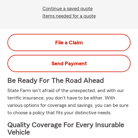
Continue a saved quote
Items needed for a quote
File a Claim
Send Payment
Be Ready For The Road Ahead
State Farm isn't afraid of the unexpected, and with our
terrific insurance, you don't have to be either. With
various options for coverage and savings, you can be sure
to choose a policy that fits your distinctive needs.
Quality Coverage For Every Insurable
Vehicle