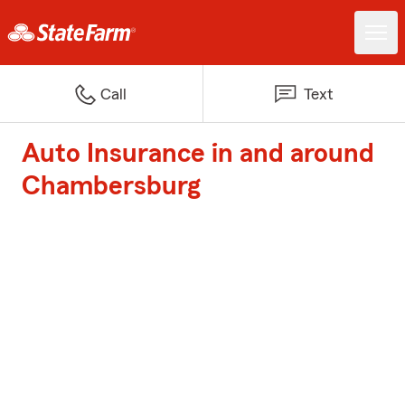
Call
Text
Auto Insurance in and around
Chambersburg