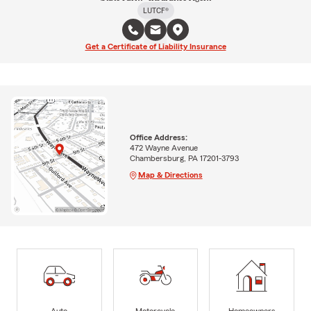
LUTCF®
Get a Certificate of Liability Insurance
Office Address:
472 Wayne Avenue
Chambersburg, PA 17201-3793
Map & Directions
Auto
Motorcycle
Homeowners